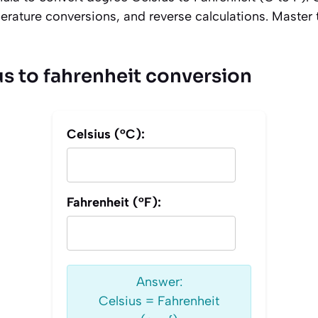
rature conversions, and reverse calculations. Master
us to fahrenheit conversion
Celsius (°C):
Fahrenheit (°F):
Answer:
Celsius = Fahrenheit