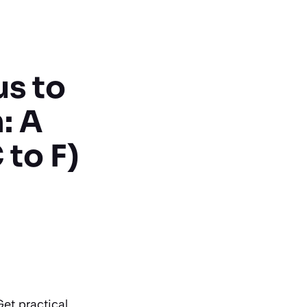
us to
: A
to F)
Get practical