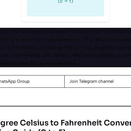
(c = f)
ing the conversion between Celsius and Fahrenheit is 
oking to scientific measurements. This article provide
s to Fahrenheit, including the formula, practical exam
ons, and reverse calculations. We’ll also address co
rsion table for quick reference.
hatsApp Group
Join Telegram channel
gree Celsius to Fahrenheit Conver