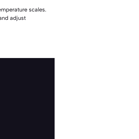
emperature scales.
and adjust