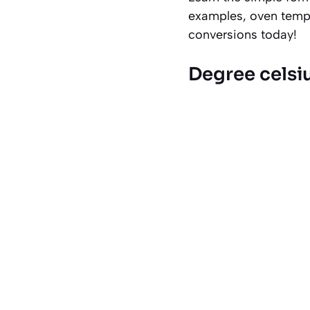
examples, oven tempe
conversions today!
Degree celsi