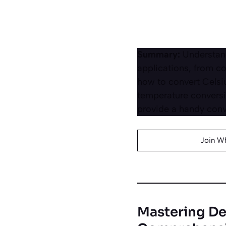
Summary:
Understand
applications, from co
how to convert Celsiu
temperature conversi
provide a handy conve
Join W
Mastering De