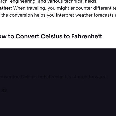
arch, engineering, and various technical fields.
ather:
When traveling, you might encounter different t
the conversion helps you interpret weather forecasts 
w to Convert Celsius to Fahrenheit
onverting Celsius to Fahrenheit is straightforward:
+ 32