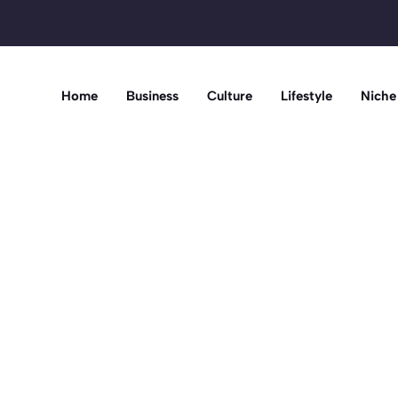
Home
Business
Culture
Lifestyle
Niche