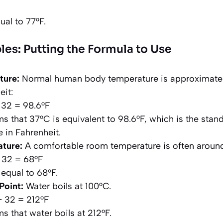
ual to 77°F.
les: Putting the Formula to Use
ture:
Normal human body temperature is approximately
eit:
+ 32 = 98.6°F
ms that 37°C is equivalent to 98.6°F, which is the sta
 in Fahrenheit.
ture:
A comfortable room temperature is often aroun
+ 32 = 68°F
 equal to 68°F.
Point:
Water boils at 100°C.
 + 32 = 212°F
ms that water boils at 212°F.