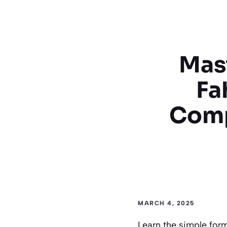
Mast
Fa
Comp
MARCH 4, 2025
Learn the simple form