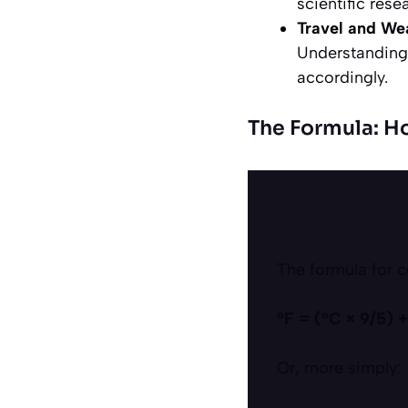
scientific rese
Travel and We
Understanding 
accordingly.
The Formula: Ho
The formula for c
°F = (°C × 9/5) 
Or, more simply: