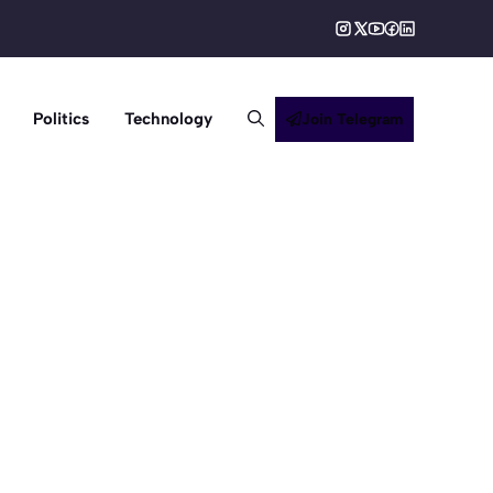
Politics
Technology
Join Telegram