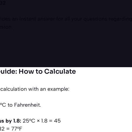
 32
ides an instant answer for all your questions regarding
rsion.
uide: How to Calculate
 calculation with an example:
C to Fahrenheit.
s by 1.8:
25°C × 1.8 = 45
32 = 77°F