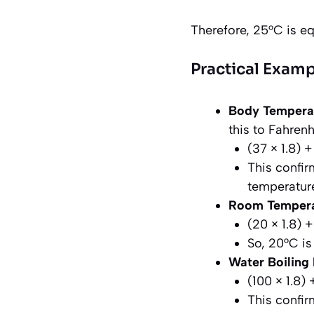
Therefore, 25°C is eq
Practical Examp
Body Tempera
this to Fahrenh
(37 × 1.8) 
This confir
temperature
Room Tempera
(20 × 1.8) 
So, 20°C is
Water Boiling 
(100 × 1.8)
This confir