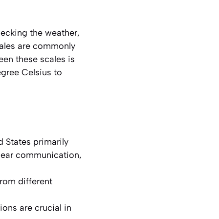
ecking the weather,
cales are commonly
een these scales is
egree Celsius to
 States primarily
clear communication,
from different
ons are crucial in