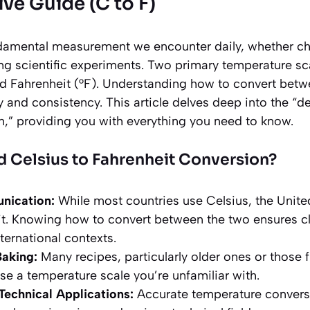
e Guide (C to F)
damental measurement we encounter daily, whether ch
ng scientific experiments. Two primary temperature s
nd Fahrenheit (°F). Understanding how to convert betw
y and consistency. This article delves deep into the “d
n,” providing you with everything you need to know.
 Celsius to Fahrenheit Conversion?
nication:
While most countries use Celsius, the United
it. Knowing how to convert between the two ensures 
nternational contexts.
aking:
Many recipes, particularly older ones or those 
se a temperature scale you’re unfamiliar with.
 Technical Applications:
Accurate temperature conversi