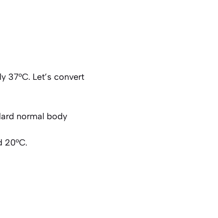
 37°C. Let’s convert
ndard normal body
d 20°C.