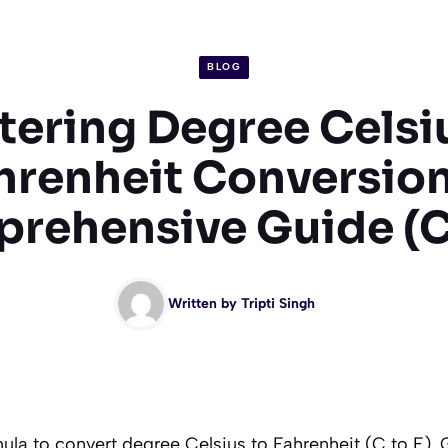
BLOG
ering Degree Celsi
hrenheit Conversion
rehensive Guide (C 
Written by
Tripti Singh
ula to convert degree Celsius to Fahrenheit (C to F). 