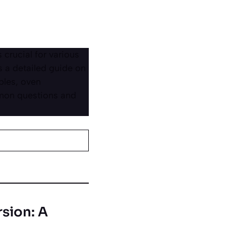
crucial for various
s a detailed guide on
ples, oven
mmon questions and
sion: A