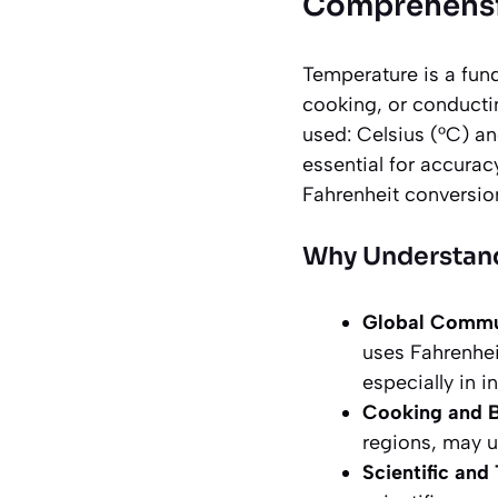
Comprehensiv
Temperature is a fun
cooking, or conducti
used: Celsius (°C) a
essential for accurac
Fahrenheit conversio
Why Understand
Global Commu
uses Fahrenhe
especially in i
Cooking and B
regions, may u
Scientific and