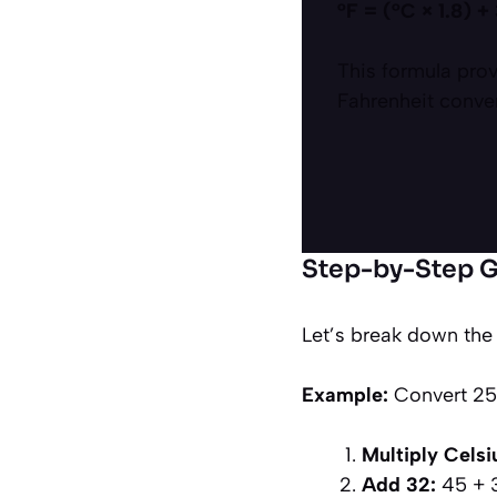
°F = (°C × 1.8) +
This formula prov
Fahrenheit conve
Step-by-Step G
Let’s break down the
Example:
Convert 25°
Multiply Celsiu
Add 32:
45 + 