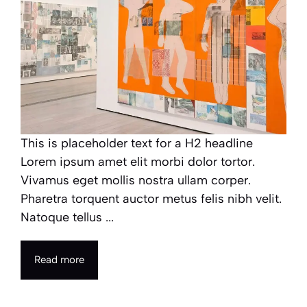
This is placeholder text for a H2 headline
Lorem ipsum amet elit morbi dolor tortor.
Vivamus eget mollis nostra ullam corper.
Pharetra torquent auctor metus felis nibh velit.
Natoque tellus ...
Read more