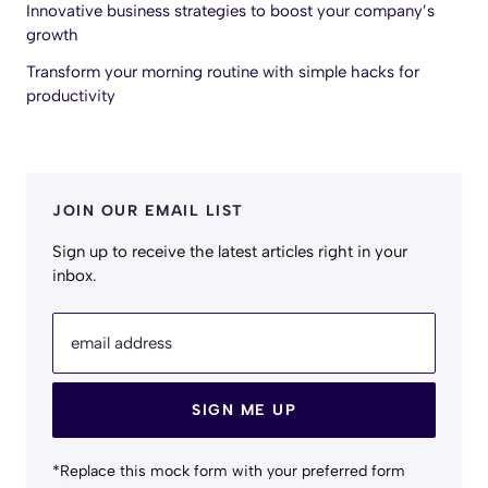
Innovative business strategies to boost your company’s
growth
Transform your morning routine with simple hacks for
productivity
JOIN OUR EMAIL LIST
Sign up to receive the latest articles right in your
inbox.
email address
SIGN ME UP
*Replace this mock form with your preferred form