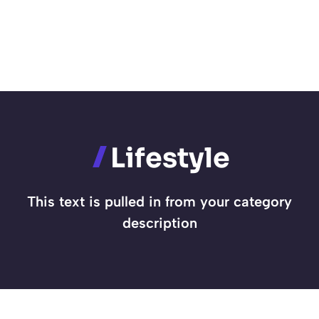
Lifestyle
This text is pulled in from your category
description