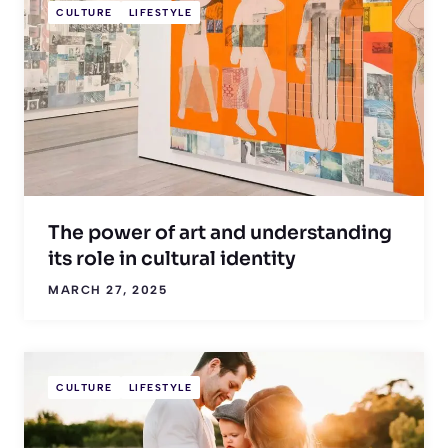
CULTURE
LIFESTYLE
The power of art and understanding
its role in cultural identity
MARCH 27, 2025
CULTURE
LIFESTYLE