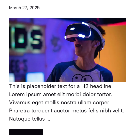
March 27, 2025
This is placeholder text for a H2 headline
Lorem ipsum amet elit morbi dolor tortor.
Vivamus eget mollis nostra ullam corper.
Pharetra torquent auctor metus felis nibh velit.
Natoque tellus ...