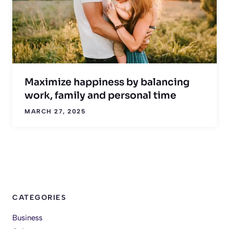
Maximize happiness by balancing
work, family and personal time
MARCH 27, 2025
CATEGORIES
Business