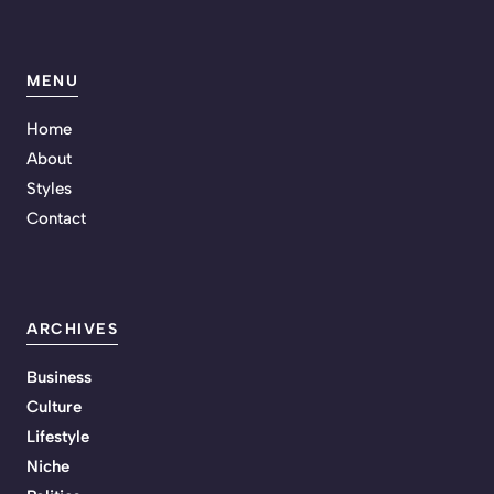
MENU
Home
About
Styles
Contact
ARCHIVES
Business
Culture
Lifestyle
Niche