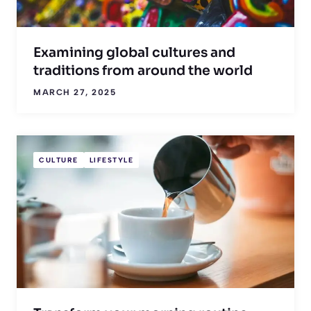
Examining global cultures and
traditions from around the world
MARCH 27, 2025
CULTURE
LIFESTYLE