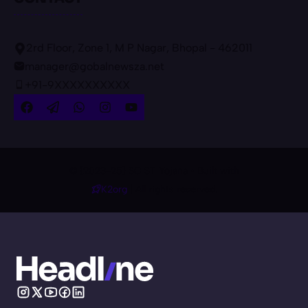
2rd Floor, Zone 1, M P Nagar, Bhopal - 462011
manager@gobalnewsza.net
+91-9XXXXXXXXXX
© {2023-25} SC ST Yojana • Built with
K2org
| All rights reserved.