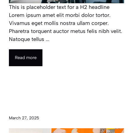
This is placeholder text for a H2 headline
Lorem ipsum amet elit morbi dolor tortor.
Vivamus eget mollis nostra ullam corper.
Pharetra torquent auctor metus felis nibh velit.
Natoque tellus ...
Read more
The power of art and
understanding its role in
cultural identity
March 27, 2025