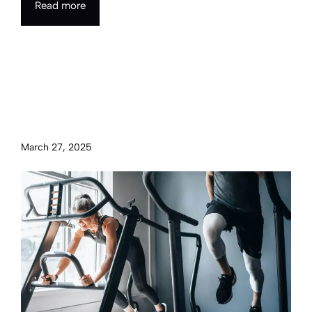
Read more
Staying grounded and healthy
through mindfulness and
fitness
March 27, 2025