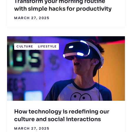
Transform your morning routine
with simple hacks for productivity
MARCH 27, 2025
CULTURE
LIFESTYLE
How technology is redefining our
culture and social interactions
MARCH 27, 2025