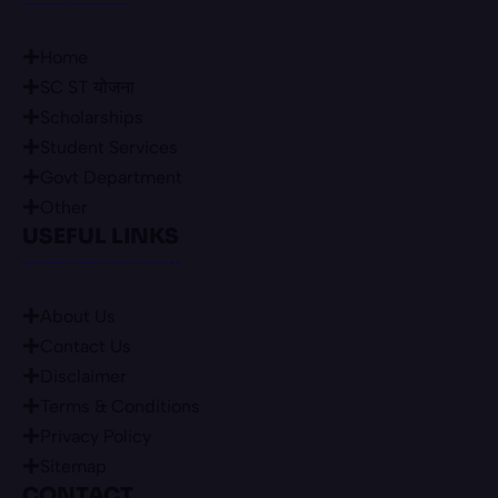
Home
SC ST योजना
Scholarships
Student Services
Govt Department
Other
USEFUL LINKS
About Us
Contact Us
Disclaimer
Terms & Conditions
Privacy Policy
Sitemap
CONTACT