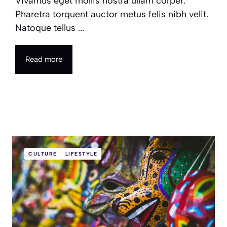
Vivamus eget mollis nostra ullam corper.
Pharetra torquent auctor metus felis nibh velit.
Natoque tellus ...
Read more
CULTURE
LIFESTYLE