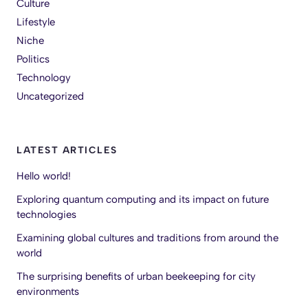
Culture
Lifestyle
Niche
Politics
Technology
Uncategorized
LATEST ARTICLES
Hello world!
Exploring quantum computing and its impact on future
technologies
Examining global cultures and traditions from around the
world
The surprising benefits of urban beekeeping for city
environments