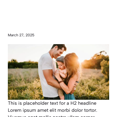
Maximize happiness by
balancing work, family and
personal time
March 27, 2025
This is placeholder text for a H2 headline
Lorem ipsum amet elit morbi dolor tortor.