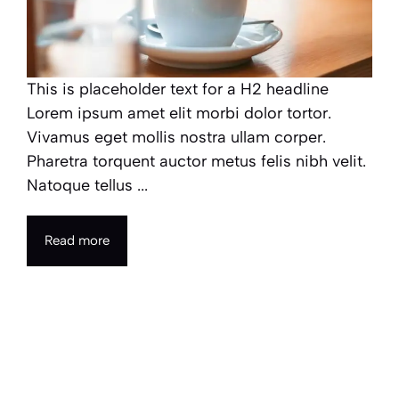
This is placeholder text for a H2 headline
Lorem ipsum amet elit morbi dolor tortor.
Vivamus eget mollis nostra ullam corper.
Pharetra torquent auctor metus felis nibh velit.
Natoque tellus ...
Read more
How technology is redefining
our culture and social
interactions