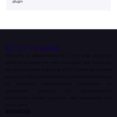
plugin
SC ST YOJANA
Welcome to gobalnewsza.net, a one stop education
portal to empower you with information and resources.
We are dedicated to guiding SC/ST individuals towards
success in their educational and professional endeavors
by providing comprehensive information on
government schemes, job advertisements,
scholarships, career guidance, test preparation and
much more.
SERVICES