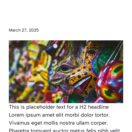
Examining global cultures and
traditions from around the
world
March 27, 2025
This is placeholder text for a H2 headline
Lorem ipsum amet elit morbi dolor tortor.
Vivamus eget mollis nostra ullam corper.
Pharetra torquent auctor metus felis nibh velit.