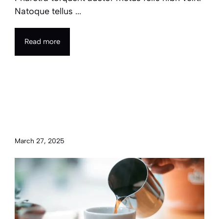
Natoque tellus ...
Read more
Transform your morning
routine with simple hacks for
productivity
March 27, 2025