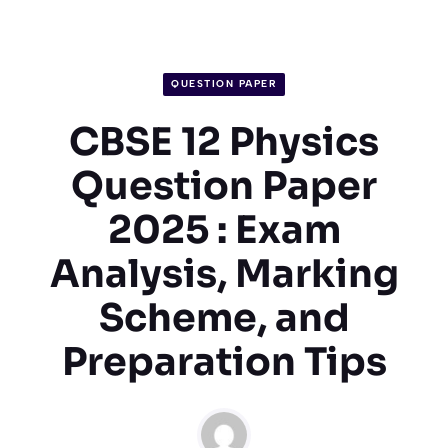
QUESTION PAPER
CBSE 12 Physics
Question Paper
2025 : Exam
Analysis, Marking
Scheme, and
Preparation Tips