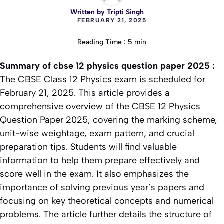
Written by
Tripti Singh
FEBRUARY 21, 2025
Reading Time : 5 min
Summary of
cbse 12 physics question paper 2025
:
The CBSE Class 12 Physics exam is scheduled for
February 21, 2025. This article provides a
comprehensive overview of the CBSE 12 Physics
Question Paper 2025, covering the marking scheme,
unit-wise weightage, exam pattern, and crucial
preparation tips. Students will find valuable
information to help them prepare effectively and
score well in the exam. It also emphasizes the
importance of solving previous year’s papers and
focusing on key theoretical concepts and numerical
problems. The article further details the structure of