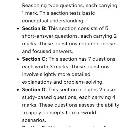
Reasoning type questions, each carrying
1 mark. This section tests basic
conceptual understanding.
Section B:
This section consists of 5
short-answer questions, each carrying 2
marks. These questions require concise
and focused answers.
Section C:
This section has 7 questions,
each worth 3 marks. These questions
involve slightly more detailed
explanations and problem-solving.
Section D:
This section includes 2 case
study-based questions, each carrying 4
marks. These questions assess the ability
to apply concepts to real-world
scenarios.