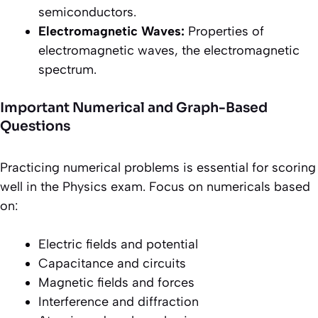
semiconductors.
Electromagnetic Waves:
Properties of
electromagnetic waves, the electromagnetic
spectrum.
Important Numerical and Graph-Based
Questions
Practicing numerical problems is essential for scoring
well in the Physics exam. Focus on numericals based
on:
Electric fields and potential
Capacitance and circuits
Magnetic fields and forces
Interference and diffraction