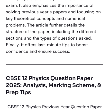
exam. It also emphasizes the importance of
solving previous year’s papers and focusing on
key theoretical concepts and numerical
problems. The article further details the
structure of the paper, including the different
sections and the types of questions asked.
Finally, it offers last-minute tips to boost
confidence and ensure success.
CBSE 12 Physics Question Paper
2025: Analysis, Marking Scheme, &
Prep Tips
CBSE 12 Physics Previous Year Question Paper