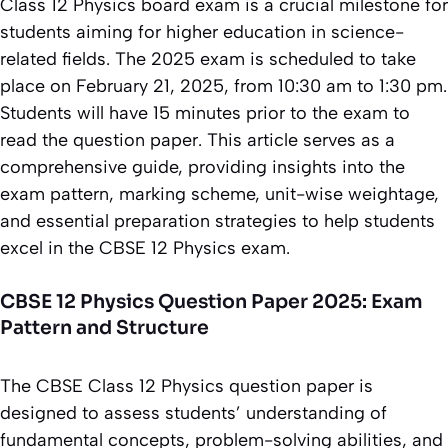
Class 12 Physics board exam is a crucial milestone for
students aiming for higher education in science-
related fields. The 2025 exam is scheduled to take
place on February 21, 2025, from 10:30 am to 1:30 pm.
Students will have 15 minutes prior to the exam to
read the question paper. This article serves as a
comprehensive guide, providing insights into the
exam pattern, marking scheme, unit-wise weightage,
and essential preparation strategies to help students
excel in the CBSE 12 Physics exam.
CBSE 12 Physics Question Paper 2025: Exam
Pattern and Structure
The CBSE Class 12 Physics question paper is
designed to assess students’ understanding of
fundamental concepts, problem-solving abilities, and