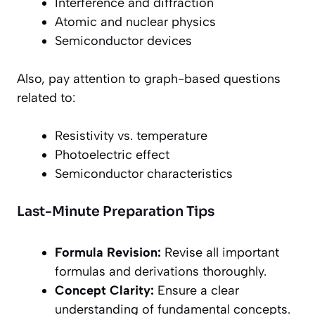
Interference and diffraction
Atomic and nuclear physics
Semiconductor devices
Also, pay attention to graph-based questions
related to:
Resistivity vs. temperature
Photoelectric effect
Semiconductor characteristics
Last-Minute Preparation Tips
Formula Revision:
Revise all important
formulas and derivations thoroughly.
Concept Clarity:
Ensure a clear
understanding of fundamental concepts.