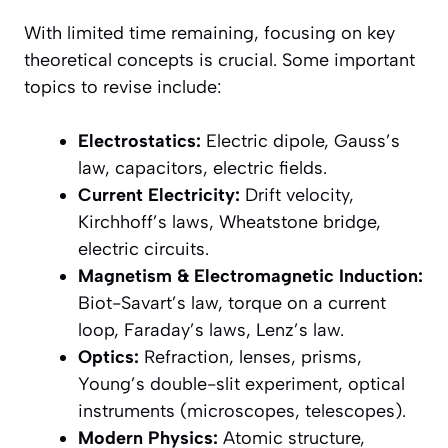
With limited time remaining, focusing on key
theoretical concepts is crucial. Some important
topics to revise include:
Electrostatics:
Electric dipole, Gauss’s
law, capacitors, electric fields.
Current Electricity:
Drift velocity,
Kirchhoff’s laws, Wheatstone bridge,
electric circuits.
Magnetism & Electromagnetic Induction:
Biot-Savart’s law, torque on a current
loop, Faraday’s laws, Lenz’s law.
Optics:
Refraction, lenses, prisms,
Young’s double-slit experiment, optical
instruments (microscopes, telescopes).
Modern Physics:
Atomic structure,