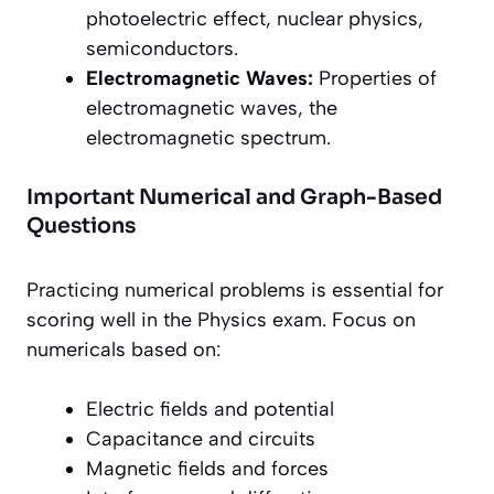
photoelectric effect, nuclear physics,
semiconductors.
Electromagnetic Waves:
Properties of
electromagnetic waves, the
electromagnetic spectrum.
Important Numerical and Graph-Based
Questions
Practicing numerical problems is essential for
scoring well in the Physics exam. Focus on
numericals based on:
Electric fields and potential
Capacitance and circuits
Magnetic fields and forces