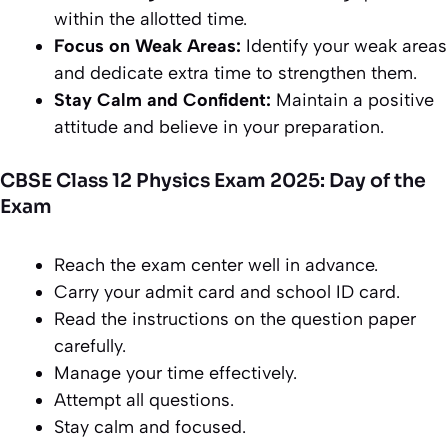
within the allotted time.
Focus on Weak Areas:
Identify your weak areas
and dedicate extra time to strengthen them.
Stay Calm and Confident:
Maintain a positive
attitude and believe in your preparation.
CBSE Class 12 Physics Exam 2025: Day of the
Exam
Reach the exam center well in advance.
Carry your admit card and school ID card.
Read the instructions on the question paper
carefully.
Manage your time effectively.
Attempt all questions.
Stay calm and focused.