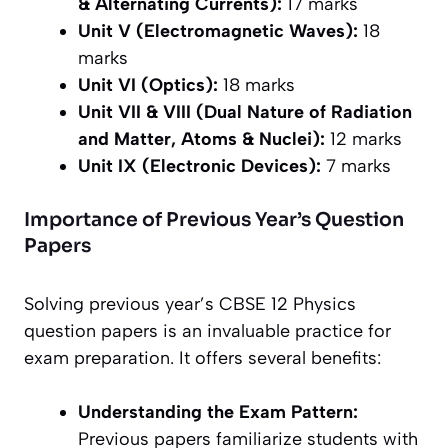
& Alternating Currents):
17 marks
Unit V (Electromagnetic Waves):
18
marks
Unit VI (Optics):
18 marks
Unit VII & VIII (Dual Nature of Radiation
and Matter, Atoms & Nuclei):
12 marks
Unit IX (Electronic Devices):
7 marks
Importance of Previous Year’s Question
Papers
Solving previous year’s CBSE 12 Physics
question papers is an invaluable practice for
exam preparation. It offers several benefits:
Understanding the Exam Pattern:
Previous papers familiarize students with