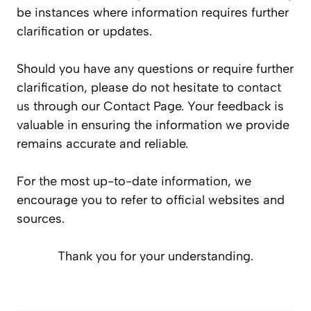
be instances where information requires further
clarification or updates.
Should you have any questions or require further
clarification, please do not hesitate to
contact
us
through our Contact Page. Your feedback is
valuable in ensuring the information we provide
remains accurate and reliable.
For the most up-to-date information, we
encourage you to refer to official websites and
sources.
Thank you for your understanding.