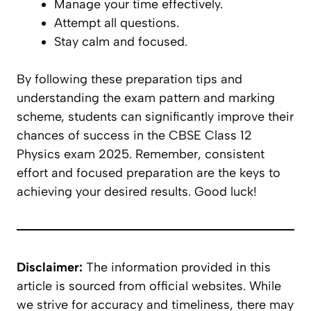
Manage your time effectively.
Attempt all questions.
Stay calm and focused.
By following these preparation tips and
understanding the exam pattern and marking
scheme, students can significantly improve their
chances of success in the CBSE Class 12
Physics exam 2025. Remember, consistent
effort and focused preparation are the keys to
achieving your desired results. Good luck!
Disclaimer:
The information provided in this
article is sourced from official websites. While
we strive for accuracy and timeliness, there may