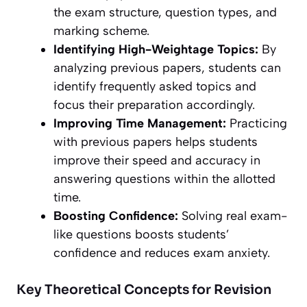
the exam structure, question types, and
marking scheme.
Identifying High-Weightage Topics:
By
analyzing previous papers, students can
identify frequently asked topics and
focus their preparation accordingly.
Improving Time Management:
Practicing
with previous papers helps students
improve their speed and accuracy in
answering questions within the allotted
time.
Boosting Confidence:
Solving real exam-
like questions boosts students’
confidence and reduces exam anxiety.
Key Theoretical Concepts for Revision