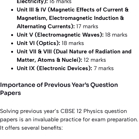
Electricity):
16 marks
Unit III & IV (Magnetic Effects of Current &
Magnetism, Electromagnetic Induction &
Alternating Currents):
17 marks
Unit V (Electromagnetic Waves):
18 marks
Unit VI (Optics):
18 marks
Unit VII & VIII (Dual Nature of Radiation and
Matter, Atoms & Nuclei):
12 marks
Unit IX (Electronic Devices):
7 marks
Importance of Previous Year’s Question
Papers
Solving previous year’s CBSE 12 Physics question
papers is an invaluable practice for exam preparation.
It offers several benefits: