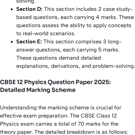
solving.
Section D:
This section includes 2 case study-
based questions, each carrying 4 marks. These
questions assess the ability to apply concepts
to real-world scenarios.
Section E:
This section comprises 3 long-
answer questions, each carrying 5 marks.
These questions demand detailed
explanations, derivations, and problem-solving.
CBSE 12 Physics Question Paper 2025:
Detailed Marking Scheme
Understanding the marking scheme is crucial for
effective exam preparation. The CBSE Class 12
Physics exam carries a total of 70 marks for the
theory paper. The detailed breakdown is as follows: