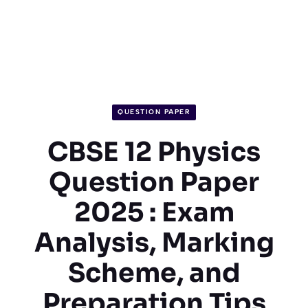
QUESTION PAPER
CBSE 12 Physics
Question Paper
2025 : Exam
Analysis, Marking
Scheme, and
Preparation Tips