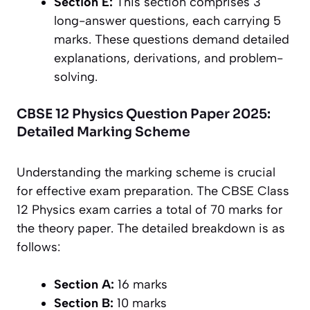
Section E:
This section comprises 3
long-answer questions, each carrying 5
marks. These questions demand detailed
explanations, derivations, and problem-
solving.
CBSE 12 Physics Question Paper 2025:
Detailed Marking Scheme
Understanding the marking scheme is crucial
for effective exam preparation. The CBSE Class
12 Physics exam carries a total of 70 marks for
the theory paper. The detailed breakdown is as
follows:
Section A:
16 marks
Section B:
10 marks