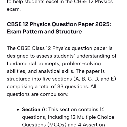
to help students excel in the CBSE 12 Physics
exam.
CBSE 12 Physics Question Paper 2025:
Exam Pattern and Structure
The CBSE Class 12 Physics question paper is
designed to assess students’ understanding of
fundamental concepts, problem-solving
abilities, and analytical skills. The paper is
structured into five sections (A, B, C, D, and E)
comprising a total of 33 questions. All
questions are compulsory.
Section A:
This section contains 16
questions, including 12 Multiple Choice
Questions (MCQs) and 4 Assertion-