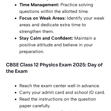
Time Management:
Practice solving
questions within the allotted time.
Focus on Weak Areas:
Identify your weak
areas and dedicate extra time to
strengthen them.
Stay Calm and Confident:
Maintain a
positive attitude and believe in your
preparation.
CBSE Class 12 Physics Exam 2025: Day of
the Exam
Reach the exam center well in advance.
Carry your admit card and school ID card.
Read the instructions on the question
paper carefully.