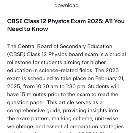
download
CBSE Class 12 Physics Exam 2025: All You
Need to Know
The Central Board of Secondary Education
(CBSE) Class 12 Physics board exam is a crucial
milestone for students aiming for higher
education in science-related fields. The 2025
exam is scheduled to take place on February 21,
2025, from 10:30 am to 1:30 pm. Students will
have 15 minutes prior to the exam to read the
question paper. This article serves as a
comprehensive guide, providing insights into
the exam pattern, marking scheme, unit-wise
weightage, and essential preparation strategies