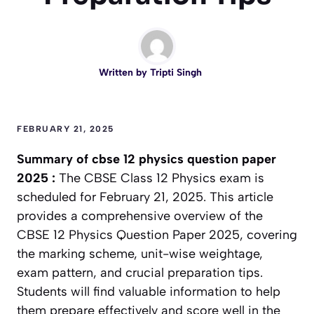
Written by
Tripti Singh
FEBRUARY 21, 2025
Summary of
cbse 12 physics question paper
2025
:
The CBSE Class 12 Physics exam is
scheduled for February 21, 2025. This article
provides a comprehensive overview of the
CBSE 12 Physics Question Paper 2025, covering
the marking scheme, unit-wise weightage,
exam pattern, and crucial preparation tips.
Students will find valuable information to help
them prepare effectively and score well in the