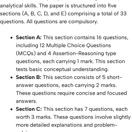
analytical skills. The paper is structured into five
sections (A, B, C, D, and E) comprising a total of 33
questions. All questions are compulsory.
Section A:
This section contains 16 questions,
including 12 Multiple Choice Questions
(MCQs) and 4 Assertion-Reasoning type
questions, each carrying 1 mark. This section
tests basic conceptual understanding.
Section B:
This section consists of 5 short-
answer questions, each carrying 2 marks.
These questions require concise and focused
answers.
Section C:
This section has 7 questions, each
worth 3 marks. These questions involve slightly
more detailed explanations and problem-