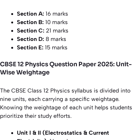
Section A:
16 marks
Section B:
10 marks
Section C:
21 marks
Section D:
8 marks
Section E:
15 marks
CBSE 12 Physics Question Paper 2025: Unit-
Wise Weightage
The CBSE Class 12 Physics syllabus is divided into
nine units, each carrying a specific weightage.
Knowing the weightage of each unit helps students
prioritize their study efforts.
Unit I & II (Electrostatics & Current