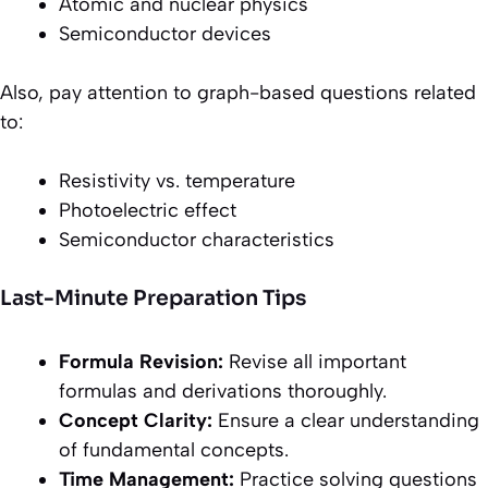
Atomic and nuclear physics
Semiconductor devices
Also, pay attention to graph-based questions related
to:
Resistivity vs. temperature
Photoelectric effect
Semiconductor characteristics
Last-Minute Preparation Tips
Formula Revision:
Revise all important
formulas and derivations thoroughly.
Concept Clarity:
Ensure a clear understanding
of fundamental concepts.
Time Management:
Practice solving questions