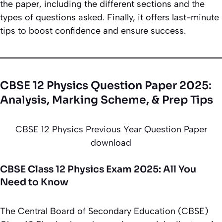
the paper, including the different sections and the
types of questions asked. Finally, it offers last-minute
tips to boost confidence and ensure success.
CBSE 12 Physics Question Paper 2025:
Analysis, Marking Scheme, & Prep Tips
CBSE 12 Physics Previous Year Question Paper
download
CBSE Class 12 Physics Exam 2025: All You
Need to Know
The Central Board of Secondary Education (CBSE)