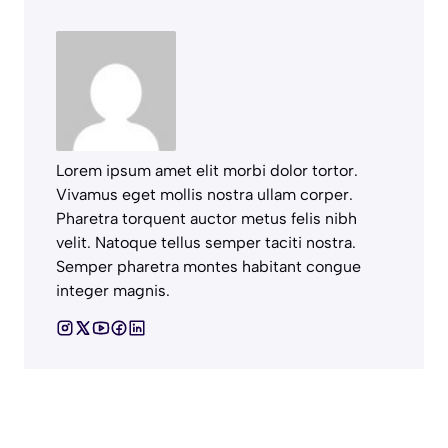
Lorem ipsum amet elit morbi dolor tortor.
Vivamus eget mollis nostra ullam corper.
Pharetra torquent auctor metus felis nibh
velit. Natoque tellus semper taciti nostra.
Semper pharetra montes habitant congue
integer magnis.