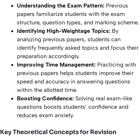
Understanding the Exam Pattern:
Previous
papers familiarize students with the exam
structure, question types, and marking scheme.
Identifying High-Weightage Topics:
By
analyzing previous papers, students can
identify frequently asked topics and focus their
preparation accordingly.
Improving Time Management:
Practicing with
previous papers helps students improve their
speed and accuracy in answering questions
within the allotted time.
Boosting Confidence:
Solving real exam-like
questions boosts students’ confidence and
reduces exam anxiety.
Key Theoretical Concepts for Revision