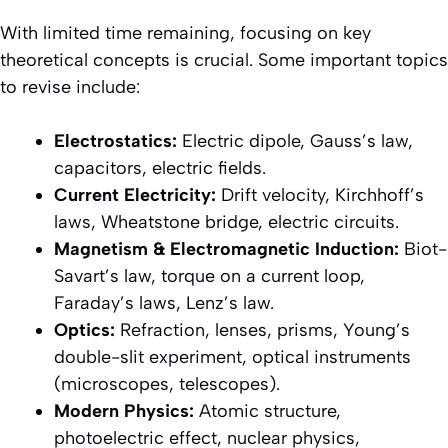
With limited time remaining, focusing on key
theoretical concepts is crucial. Some important topics
to revise include:
Electrostatics:
Electric dipole, Gauss’s law,
capacitors, electric fields.
Current Electricity:
Drift velocity, Kirchhoff’s
laws, Wheatstone bridge, electric circuits.
Magnetism & Electromagnetic Induction:
Biot-
Savart’s law, torque on a current loop,
Faraday’s laws, Lenz’s law.
Optics:
Refraction, lenses, prisms, Young’s
double-slit experiment, optical instruments
(microscopes, telescopes).
Modern Physics:
Atomic structure,
photoelectric effect, nuclear physics,