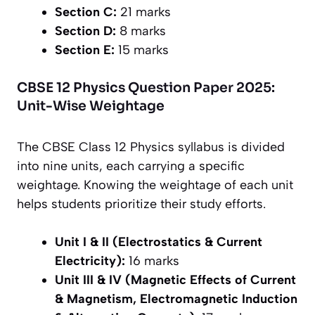
Section C:
21 marks
Section D:
8 marks
Section E:
15 marks
CBSE 12 Physics Question Paper 2025:
Unit-Wise Weightage
The CBSE Class 12 Physics syllabus is divided
into nine units, each carrying a specific
weightage. Knowing the weightage of each unit
helps students prioritize their study efforts.
Unit I & II (Electrostatics & Current
Electricity):
16 marks
Unit III & IV (Magnetic Effects of Current
& Magnetism, Electromagnetic Induction