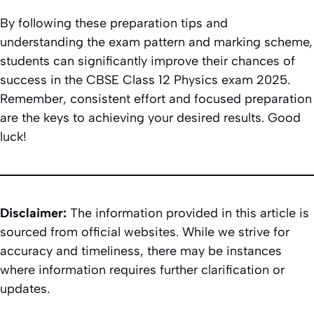
By following these preparation tips and
understanding the exam pattern and marking scheme,
students can significantly improve their chances of
success in the CBSE Class 12 Physics exam 2025.
Remember, consistent effort and focused preparation
are the keys to achieving your desired results. Good
luck!
Disclaimer:
The information provided in this article is
sourced from official websites. While we strive for
accuracy and timeliness, there may be instances
where information requires further clarification or
updates.