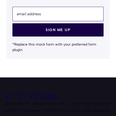
email address
SIGN ME UP
*Replace this mock form with your preferred form
plugin
SC ST YOJANA
Welcome to gobalnewsza.net, a one stop education
portal to empower you with information and resources.