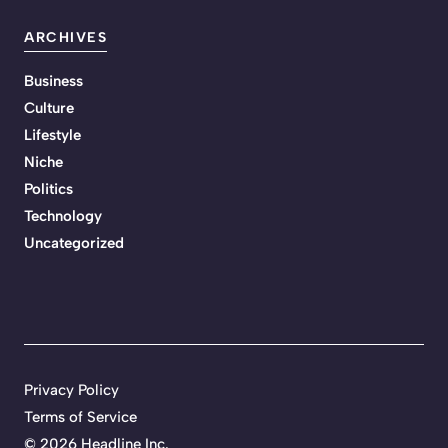
ARCHIVES
Business
Culture
Lifestyle
Niche
Politics
Technology
Uncategorized
Privacy Policy
Terms of Service
©
2026 Headline Inc.