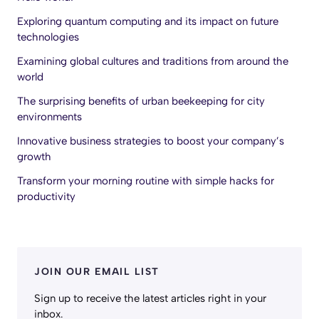
Exploring quantum computing and its impact on future
technologies
Examining global cultures and traditions from around the
world
The surprising benefits of urban beekeeping for city
environments
Innovative business strategies to boost your company’s
growth
Transform your morning routine with simple hacks for
productivity
JOIN OUR EMAIL LIST
Sign up to receive the latest articles right in your
inbox.