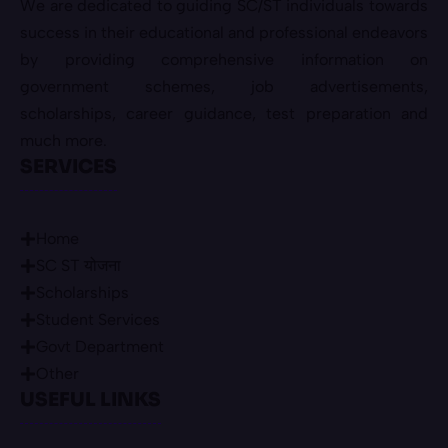
We are dedicated to guiding SC/ST individuals towards
success in their educational and professional endeavors
by providing comprehensive information on
government schemes, job advertisements,
scholarships, career guidance, test preparation and
much more.
SERVICES
Home
SC ST योजना
Scholarships
Student Services
Govt Department
Other
USEFUL LINKS