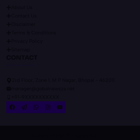
About Us
Contact Us
Disclaimer
Terms & Conditions
Privacy Policy
Sitemap
CONTACT
2rd Floor, Zone 1, M P Nagar, Bhopal - 462011
manager@gobalnewsza.net
+91-9XXXXXXXXXX
© {2023-25} SC ST Yojana • Built with