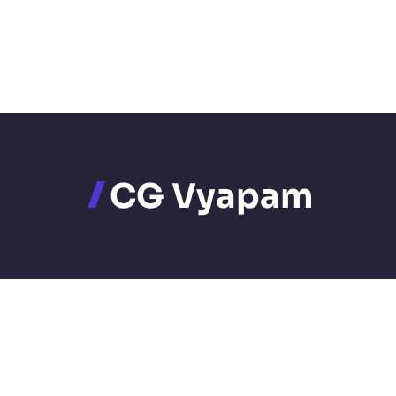
CG Vyapam