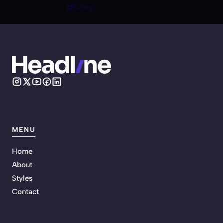
K2org
| All rights reserved.
MENU
Home
About
Styles
Contact